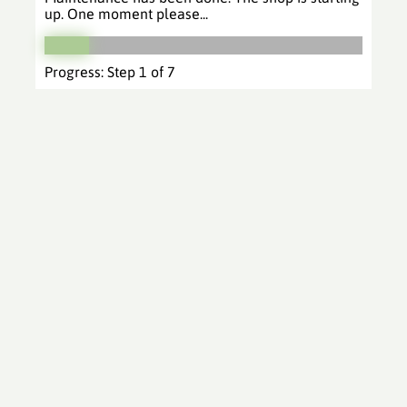
up. One moment please...
Progress: Step 1 of 7