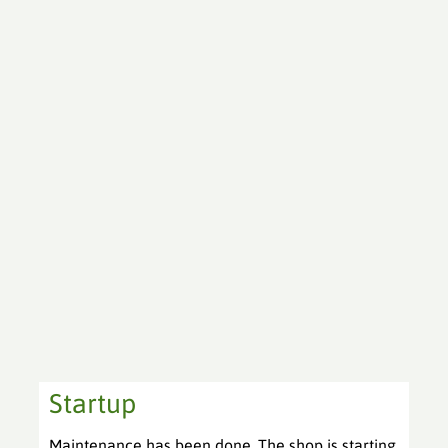
Startup
Maintenance has been done. The shop is starting